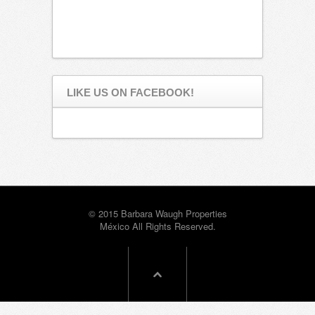
LIKE US ON FACEBOOK!
© 2015 Barbara Waugh Properties
México All Rights Reserved.