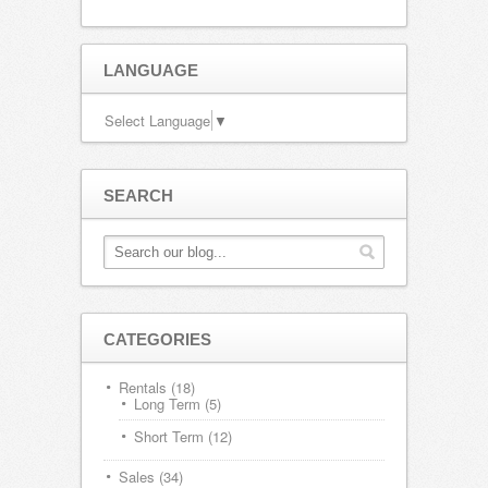
LANGUAGE
Select Language
▼
SEARCH
CATEGORIES
Rentals
(18)
Long Term
(5)
Short Term
(12)
Sales
(34)