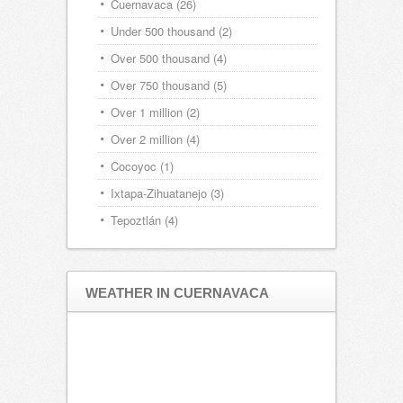
Cuernavaca
(26)
Under 500 thousand
(2)
Over 500 thousand
(4)
Over 750 thousand
(5)
Over 1 million
(2)
Over 2 million
(4)
Cocoyoc
(1)
Ixtapa-Zihuatanejo
(3)
Tepoztlán
(4)
WEATHER IN CUERNAVACA