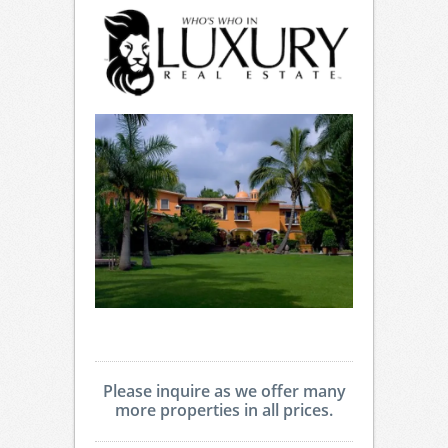
Please inquire as we offer many
more properties in all prices.