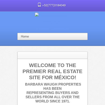
+52(777)3184049
WELCOME TO THE
PREMIER REAL ESTATE
SITE FOR MÉXICO!
BARBARA WAUGH PROPERTIES
HAS BEEN
REPRESENTING
BUYERS AND
SELLERS FROM ALL OVER THE
WORLD SINCE 1971.