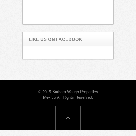
LIKE US ON FACEBOOK!
© 2015 Barbara Waugh Properties
México All Rights Reserved.