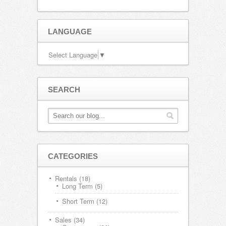
LANGUAGE
Select Language
▼
SEARCH
CATEGORIES
Rentals
(18)
Long Term
(5)
Short Term
(12)
Sales
(34)