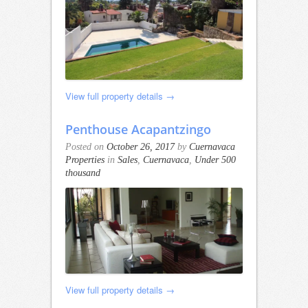
View full property details →
Penthouse Acapantzingo
Posted on
October 26, 2017
by
Cuernavaca
Properties
in
Sales
,
Cuernavaca
,
Under 500
thousand
View full property details →