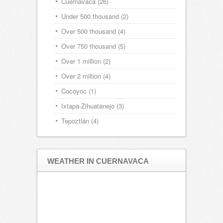
Cuernavaca
(26)
Under 500 thousand
(2)
Over 500 thousand
(4)
Over 750 thousand
(5)
Over 1 million
(2)
Over 2 million
(4)
Cocoyoc
(1)
Ixtapa-Zihuatanejo
(3)
Tepoztlán
(4)
WEATHER IN CUERNAVACA