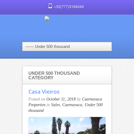
+52(777)3184049
UNDER 500 THOUSAND
CATEGORY
Casa Vieiros
Posted on
October 11, 2018
by
Cuernavaca
Properties
in
Sales
,
Cuernavaca
,
Under 500
thousand