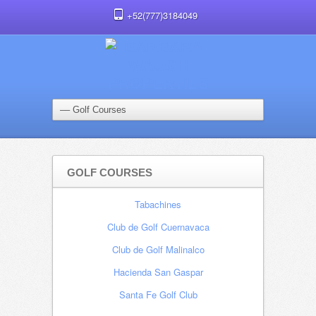
+52(777)3184049
GOLF COURSES
Tabachines
Club de Golf Cuernavaca
Club de Golf Malinalco
Hacienda San Gaspar
Santa Fe Golf Club