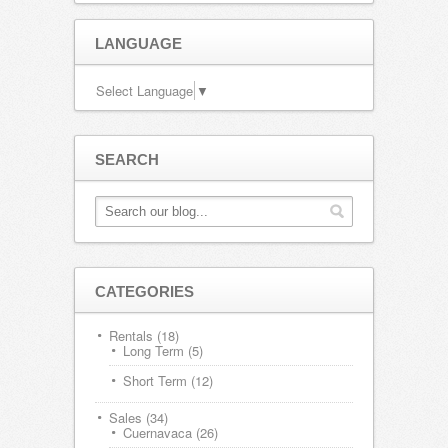
LANGUAGE
Select Language
▼
SEARCH
CATEGORIES
Rentals
(18)
Long Term
(5)
Short Term
(12)
Sales
(34)
Cuernavaca
(26)