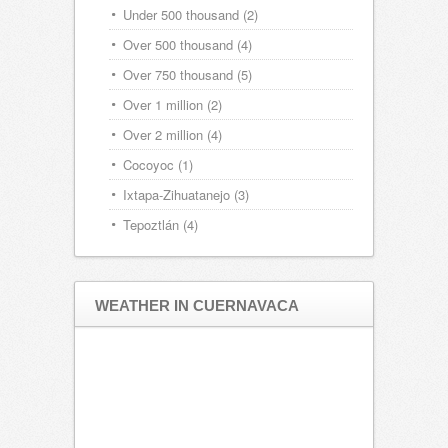
Under 500 thousand
(2)
Over 500 thousand
(4)
Over 750 thousand
(5)
Over 1 million
(2)
Over 2 million
(4)
Cocoyoc
(1)
Ixtapa-Zihuatanejo
(3)
Tepoztlán
(4)
WEATHER IN CUERNAVACA