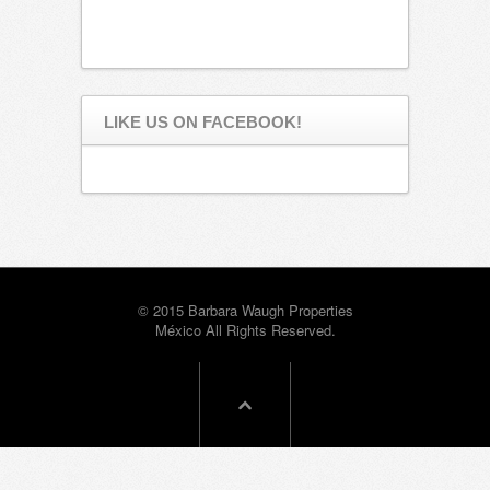
LIKE US ON FACEBOOK!
© 2015 Barbara Waugh Properties
México All Rights Reserved.