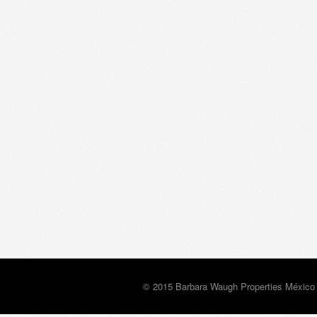
© 2015 Barbara Waugh Properties México 