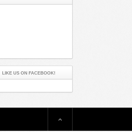
LIKE US ON FACEBOOK!