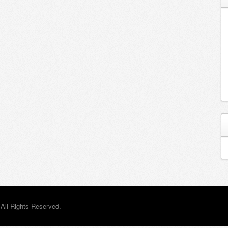
All Rights Reserved.