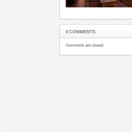
0 COMMENTS
Comments are closed.