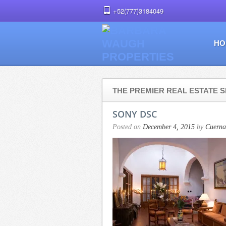
+52(777)3184049
HO
THE PREMIER REAL ESTATE S
SONY DSC
Posted on
December 4, 2015
by
Cuerna