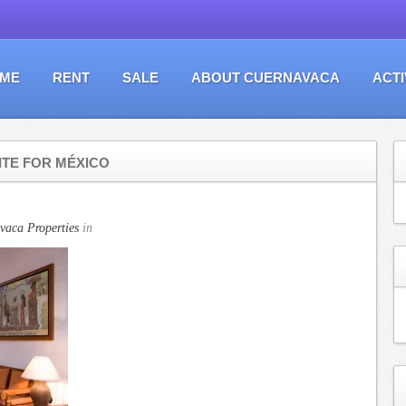
ME
RENT
SALE
ABOUT CUERNAVACA
ACTI
ITE FOR MÉXICO
vaca Properties
in