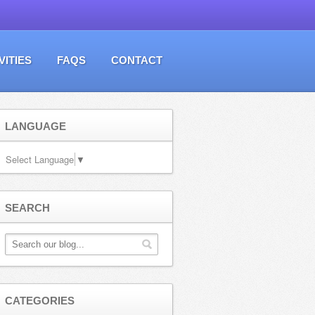
VITIES
FAQS
CONTACT
LANGUAGE
Select Language
▼
SEARCH
CATEGORIES