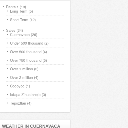
Rentals
(18)
Long Term
(5)
Short Term
(12)
Sales
(34)
Cuernavaca
(26)
Under 500 thousand
(2)
Over 500 thousand
(4)
Over 750 thousand
(5)
Over 1 million
(2)
Over 2 million
(4)
Cocoyoc
(1)
Ixtapa-Zihuatanejo
(3)
Tepoztlán
(4)
WEATHER IN CUERNAVACA