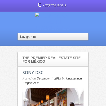
+52(777)3184049
THE PREMIER REAL ESTATE SITE
FOR MÉXICO
SONY DSC
Posted on
December 4, 2015
by
Cuernavaca
Properties
in