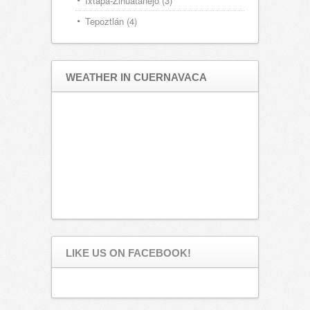
Ixtapa-Zihuatanejo
(3)
Tepoztlán
(4)
WEATHER IN CUERNAVACA
LIKE US ON FACEBOOK!