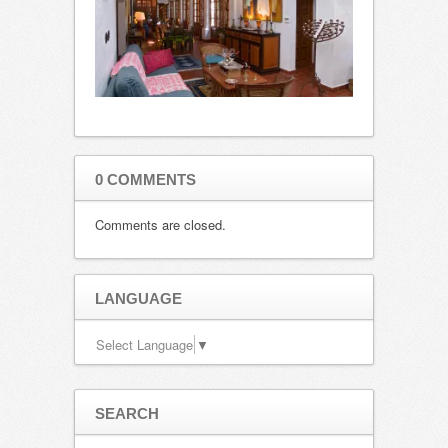
0 COMMENTS
Comments are closed.
LANGUAGE
Select Language
▼
SEARCH