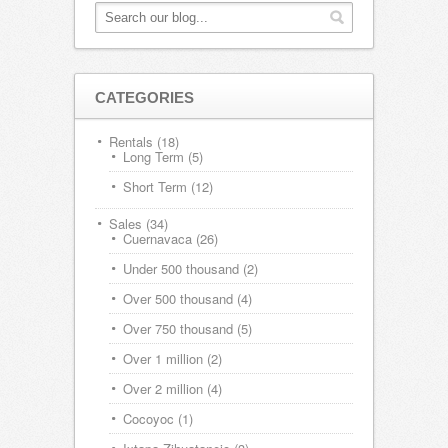
CATEGORIES
Rentals
(18)
Long Term
(5)
Short Term
(12)
Sales
(34)
Cuernavaca
(26)
Under 500 thousand
(2)
Over 500 thousand
(4)
Over 750 thousand
(5)
Over 1 million
(2)
Over 2 million
(4)
Cocoyoc
(1)