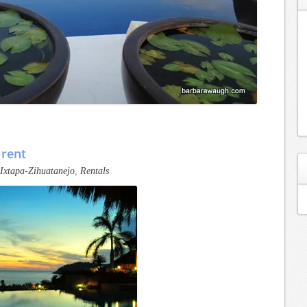
 rent
Ixtapa-Zihuatanejo
,
Rentals