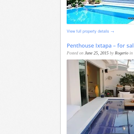
View full property details →
Penthouse Ixtapa – for sal
Posted on
June 25, 2015
by
Rogerio
in