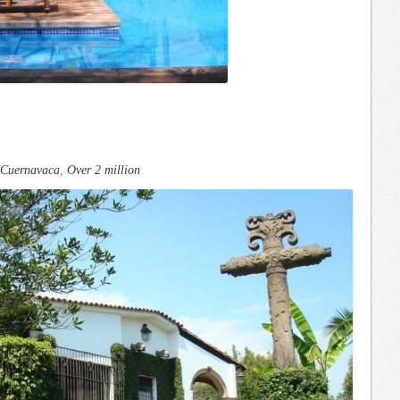
Cuernavaca
,
Over 2 million