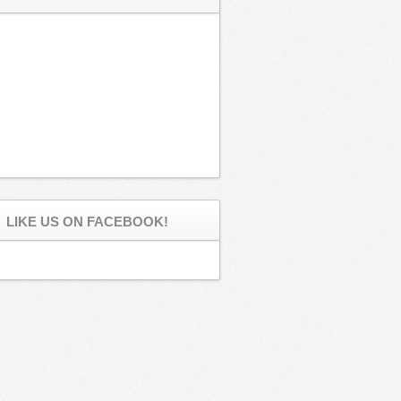
LIKE US ON FACEBOOK!