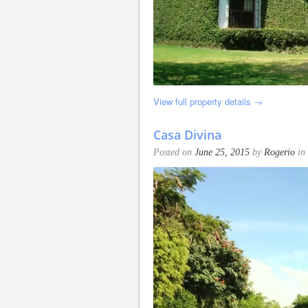
View full property details →
Casa Divina
Posted on
June 25, 2015
by
Rogerio
in