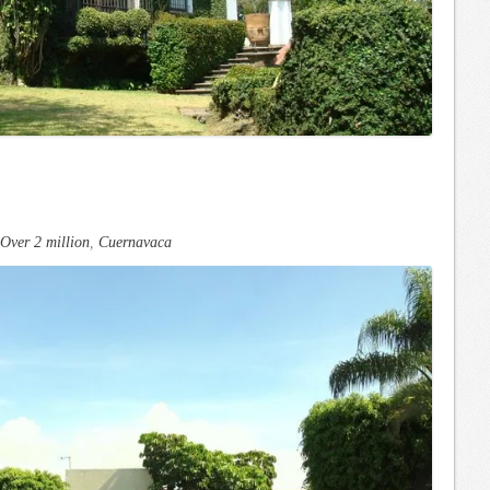
Over 2 million
,
Cuernavaca