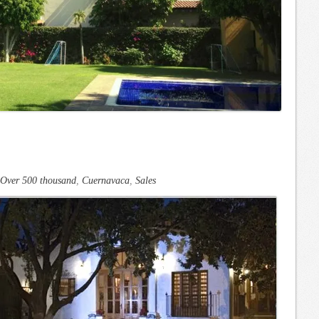
Over 500 thousand
,
Cuernavaca
,
Sales