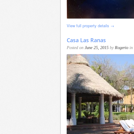
View full property details →
Casa Las Ranas
Posted on
June 25, 2015
by
Rogerio
in