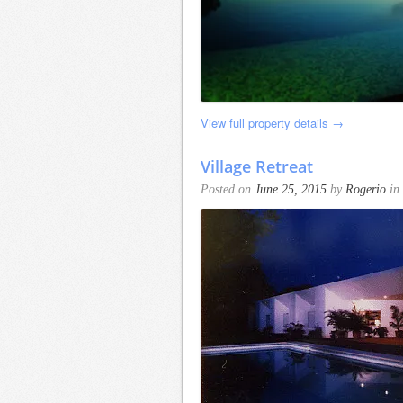
View full property details →
Village Retreat
Posted on
June 25, 2015
by
Rogerio
in