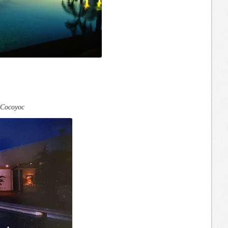
Cocoyoc