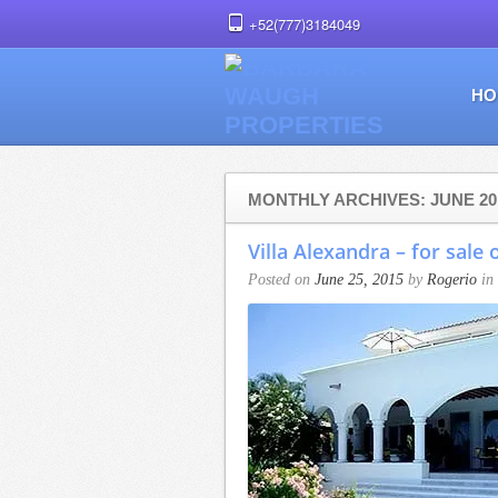
+52(777)3184049
HO
MONTHLY ARCHIVES: JUNE 20
Villa Alexandra – for sale 
Posted on
June 25, 2015
by
Rogerio
in