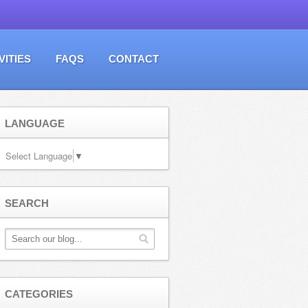
VITIES
FAQS
CONTACT
LANGUAGE
Select Language
▼
SEARCH
CATEGORIES