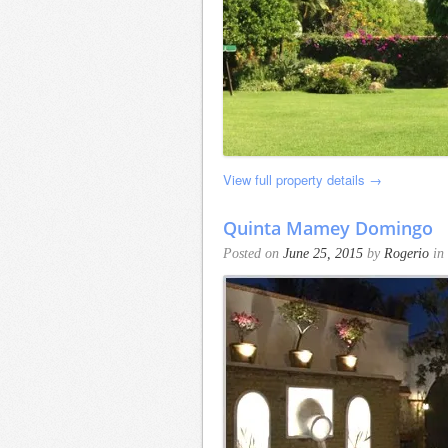
View full property details →
Quinta Mamey Domingo
Posted on
June 25, 2015
by
Rogerio
in