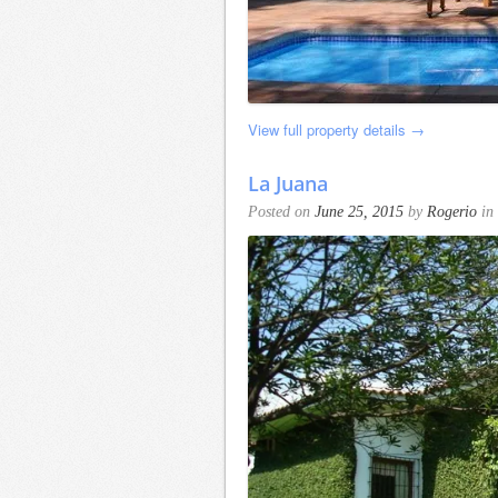
View full property details →
La Juana
Posted on
June 25, 2015
by
Rogerio
in