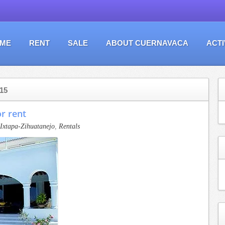
ME
RENT
SALE
ABOUT CUERNAVACA
ACTI
15
or rent
Ixtapa-Zihuatanejo
,
Rentals