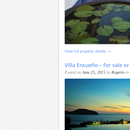
View full property details →
Villa Ensueño – for sale or
Posted on
June 25, 2015
by
Rogerio
in