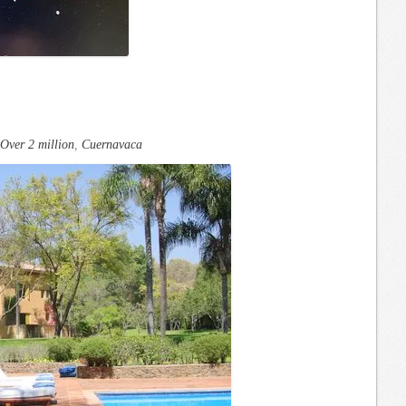
Over 2 million
,
Cuernavaca