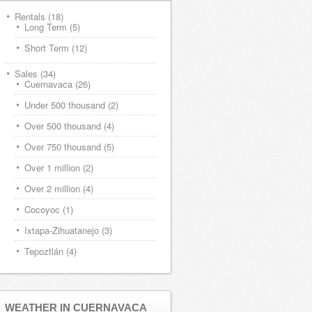
Rentals
(18)
Long Term
(5)
Short Term
(12)
Sales
(34)
Cuernavaca
(26)
Under 500 thousand
(2)
Over 500 thousand
(4)
Over 750 thousand
(5)
Over 1 million
(2)
Over 2 million
(4)
Cocoyoc
(1)
Ixtapa-Zihuatanejo
(3)
Tepoztlán
(4)
WEATHER IN CUERNAVACA