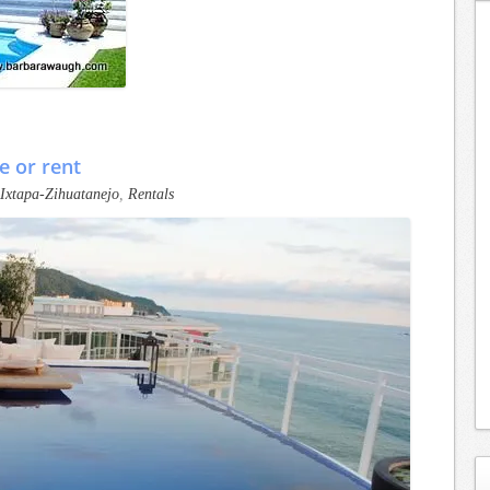
e or rent
Ixtapa-Zihuatanejo
,
Rentals