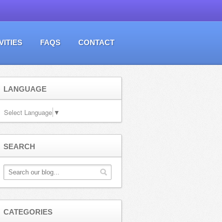
VITIES
FAQS
CONTACT
LANGUAGE
Select Language
▼
SEARCH
CATEGORIES