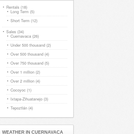
Rentals
(18)
Long Term
(5)
Short Term
(12)
Sales
(34)
Cuernavaca
(26)
Under 500 thousand
(2)
Over 500 thousand
(4)
Over 750 thousand
(5)
Over 1 million
(2)
Over 2 million
(4)
Cocoyoc
(1)
Ixtapa-Zihuatanejo
(3)
Tepoztlán
(4)
WEATHER IN CUERNAVACA