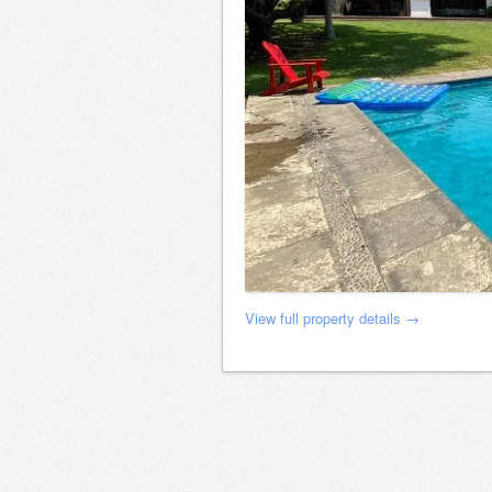
View full property details →