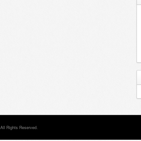
All Rights Reserved.