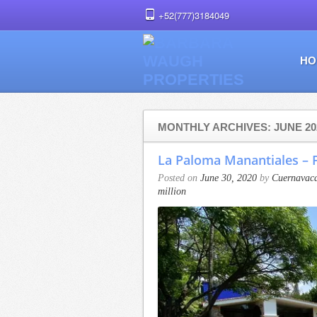
+52(777)3184049
HO
MONTHLY ARCHIVES: JUNE 20
La Paloma Manantiales – F
Posted on
June 30, 2020
by
Cuernavaca
million