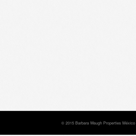
© 2015 Barbara Waugh Properties México 