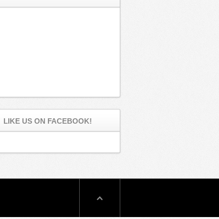
LIKE US ON FACEBOOK!