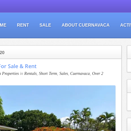
ME
RENT
SALE
ABOUT CUERNAVACA
ACTI
20
or Sale & Rent
 Properties
in
Rentals
,
Short Term
,
Sales
,
Cuernavaca
,
Over 2