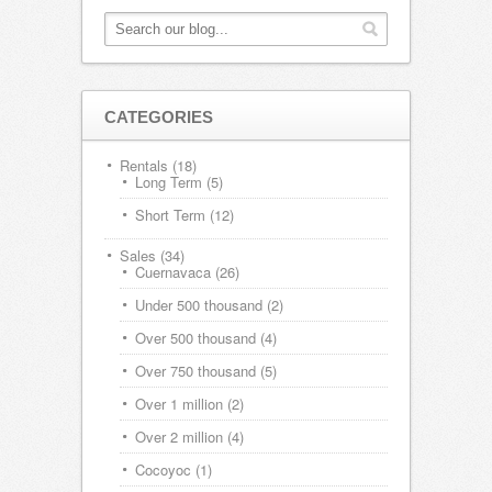
CATEGORIES
Rentals
(18)
Long Term
(5)
Short Term
(12)
Sales
(34)
Cuernavaca
(26)
Under 500 thousand
(2)
Over 500 thousand
(4)
Over 750 thousand
(5)
Over 1 million
(2)
Over 2 million
(4)
Cocoyoc
(1)