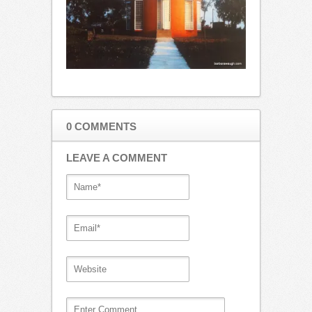
0 COMMENTS
LEAVE A COMMENT