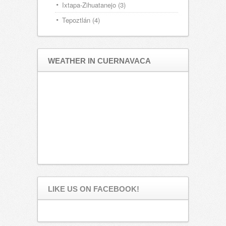
Ixtapa-Zihuatanejo
(3)
Tepoztlán
(4)
WEATHER IN CUERNAVACA
LIKE US ON FACEBOOK!