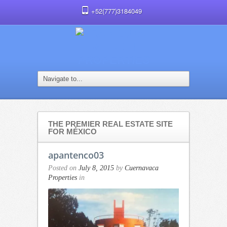
+52(777)3184049
THE PREMIER REAL ESTATE SITE
FOR MÉXICO
apantenco03
Posted on
July 8, 2015
by
Cuernavaca
Properties
in