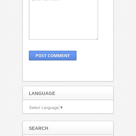
LANGUAGE
Select Language
▼
SEARCH