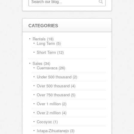
CATEGORIES
Rentals
(18)
Long Term
(5)
Short Term
(12)
Sales
(34)
Cuernavaca
(26)
Under 500 thousand
(2)
Over 500 thousand
(4)
Over 750 thousand
(5)
Over 1 million
(2)
Over 2 million
(4)
Cocoyoc
(1)
Ixtapa-Zihuatanejo
(3)