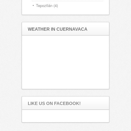
Tepoztlán
(4)
WEATHER IN CUERNAVACA
LIKE US ON FACEBOOK!