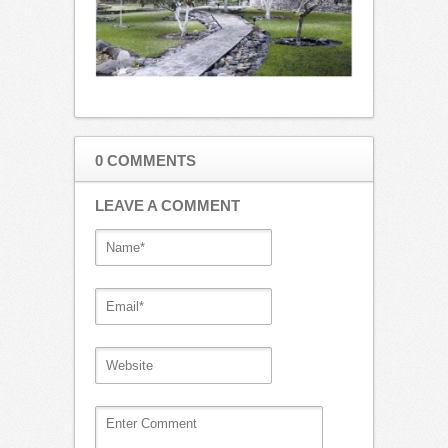
0 COMMENTS
LEAVE A COMMENT