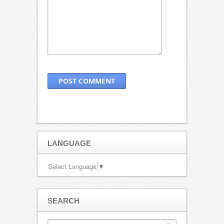
LANGUAGE
Select Language
▼
SEARCH