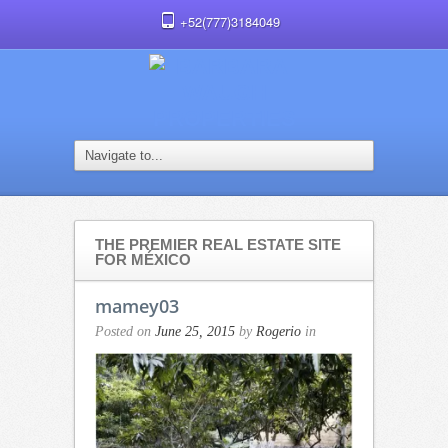
+52(777)3184049
THE PREMIER REAL ESTATE SITE
FOR MÉXICO
mamey03
Posted on
June 25, 2015
by
Rogerio
in